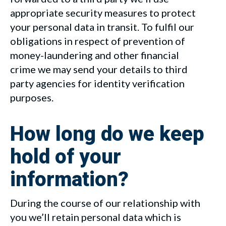
appropriate security measures to protect
your personal data in transit. To fulfil our
obligations in respect of prevention of
money-laundering and other financial
crime we may send your details to third
party agencies for identity verification
purposes.
How long do we keep
hold of your
information?
During the course of our relationship with
you we’ll retain personal data which is