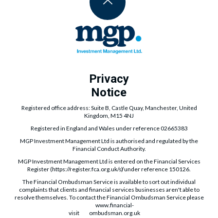
Privacy
Notice
Registered office address: Suite B, Castle Quay, Manchester, United
Kingdom, M15 4NJ
Registered in England and Wales under reference 02665383
MGP Investment Management Ltd is authorised and regulated by the
Financial Conduct Authority.
MGP Investment Management Ltd is entered on the Financial Services
Register (
https://register.fca.org.uk/s/
) under reference 150126.
The Financial Ombudsman Service is available to sort out individual
complaints that clients and financial services businesses aren't able to
resolve themselves. To contact the Financial Ombudsman Service please
www.financial-
visit
ombudsman.org.uk