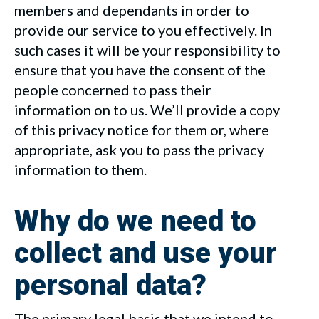
members and dependants in order to
provide our service to you effectively. In
such cases it will be your responsibility to
ensure that you have the consent of the
people concerned to pass their
information on to us. We’ll provide a copy
of this privacy notice for them or, where
appropriate, ask you to pass the privacy
information to them.
Why do we need to
collect and use your
personal data?
The primary legal basis that we intend to