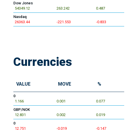
Dow Jones
54349.12
263.242
0.487
Nasdaq
26363.44
-221.553
-0.833
Currencies
VALUE
MOVE
%
0
1.166
0.001
0.077
GBP/NOK
12.831
0.002
0.019
0
12.751
-0.019
-0.147