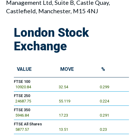
Management Ltd, Suite B, Castle Quay,
Castlefield, Manchester, M15 4NJ
London Stock
Exchange
VALUE
MOVE
%
FTSE 100
10920.84
32.54
0.299
FTSE 250
24687.75
55.119
0.224
FTSE 350
5946.84
17.23
0.291
FTSE All Shares
5877.57
13.51
0.23