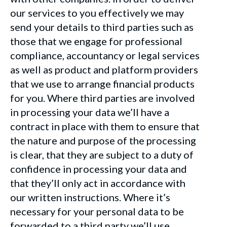
our services to you effectively we may
send your details to third parties such as
those that we engage for professional
compliance, accountancy or legal services
as well as product and platform providers
that we use to arrange financial products
for you. Where third parties are involved
in processing your data we’ll have a
contract in place with them to ensure that
the nature and purpose of the processing
is clear, that they are subject to a duty of
confidence in processing your data and
that they’ll only act in accordance with
our written instructions. Where it’s
necessary for your personal data to be
forwarded to a third party we’ll use