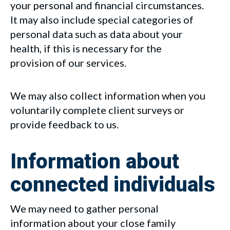
your personal and financial circumstances.
It may also include special categories of
personal data such as data about your
health, if this is necessary for the
provision of our services.
We may also collect information when you
voluntarily complete client surveys or
provide feedback to us.
Information about
connected individuals
We may need to gather personal
information about your close family