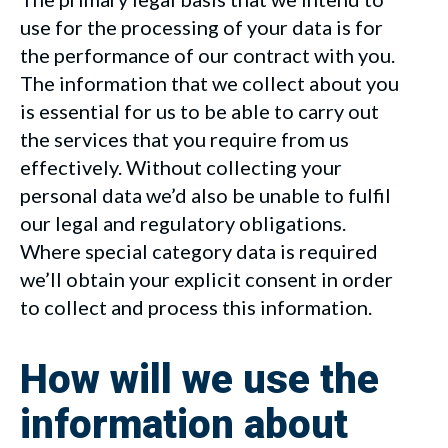
use for the processing of your data is for
the performance of our contract with you.
The information that we collect about you
is essential for us to be able to carry out
the services that you require from us
effectively. Without collecting your
personal data we’d also be unable to fulfil
our legal and regulatory obligations.
Where special category data is required
we’ll obtain your explicit consent in order
to collect and process this information.
How will we use the
information about