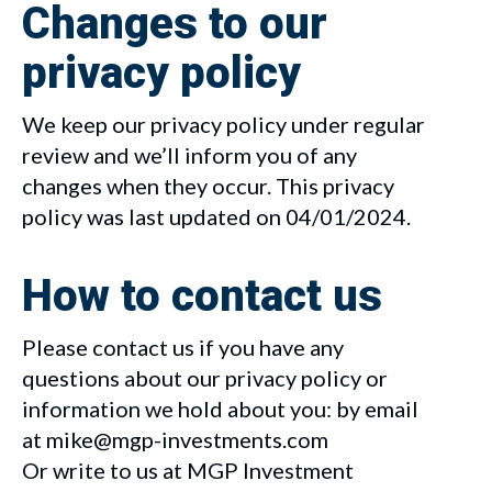
Changes to our
privacy policy
We keep our privacy policy under regular
review and we’ll inform you of any
changes when they occur. This privacy
policy was last updated on 04/01/2024.
How to contact us
Please contact us if you have any
questions about our privacy policy or
information we hold about you: by email
at mike@mgp-investments.com
Or write to us at MGP Investment