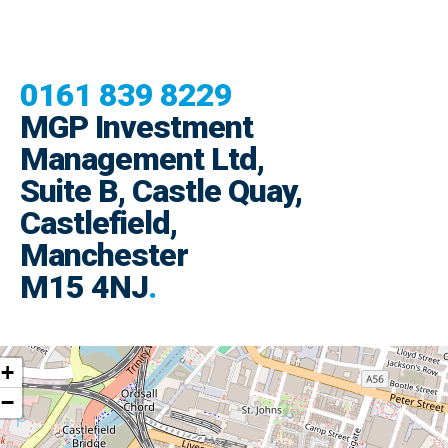
0161 839 8229
MGP Investment
Management Ltd,
Suite B, Castle Quay,
Castlefield,
Manchester
M15 4NJ
.
+
−