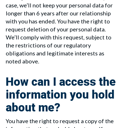
case, we’ll not keep your personal data for
longer than 6 years after our relationship
with you has ended. You have the right to
request deletion of your personal data.
We’ll comply with this request, subject to
the restrictions of our regulatory
obligations and legitimate interests as
noted above.
How can I access the
information you hold
about me?
You have the right to request a copy of the