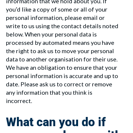
information that we hold about you. If
you’d like a copy of some or all of your
personal information, please email or
write to us using the contact details noted
below. When your personal data is
processed by automated means you have
the right to ask us to move your personal
data to another organisation for their use.
We have an obligation to ensure that your
personal information is accurate and up to
date. Please ask us to correct or remove
any information that you think is
incorrect.
What can you do if