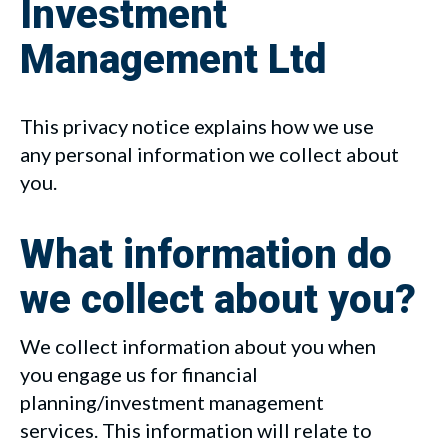
Investment
Management Ltd
This privacy notice explains how we use
any personal information we collect about
you.
What information do
we collect about you?
We collect information about you when
you engage us for financial
planning/investment management
services. This information will relate to