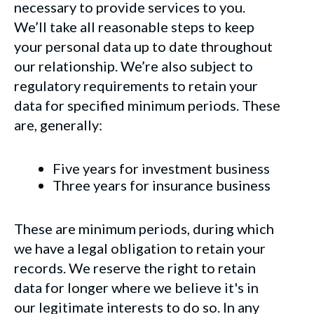
necessary to provide services to you.
We’ll take all reasonable steps to keep
your personal data up to date throughout
our relationship. We’re also subject to
regulatory requirements to retain your
data for specified minimum periods. These
are, generally:
Five years for investment business
Three years for insurance business
These are minimum periods, during which
we have a legal obligation to retain your
records. We reserve the right to retain
data for longer where we believe it's in
our legitimate interests to do so. In any