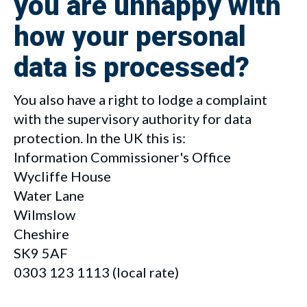
you are unhappy with
how your personal
data is processed?
You also have a right to lodge a complaint
with the supervisory authority for data
protection. In the UK this is:
Information Commissioner's Office
Wycliffe House
Water Lane
Wilmslow
Cheshire
SK9 5AF
0303 123 1113
(local rate)