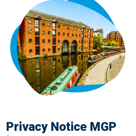
Privacy Notice MGP