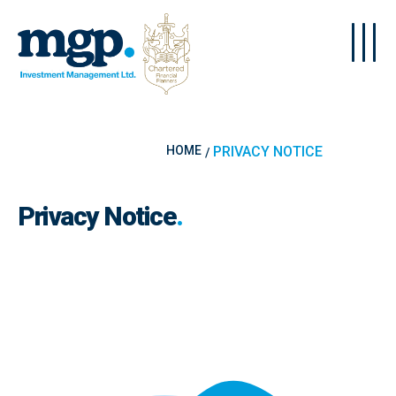
Skip to main content
HOME
PRIVACY NOTICE
Privacy Notice
.