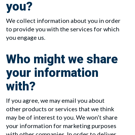
you?
We collect information about you in order
to provide you with the services for which
you engage us.
Who might we share
your information
with?
If you agree, we may email you about
other products or services that we think
may be of interest to you. We won’t share
your information for marketing purposes
with other companies. In order to deliver