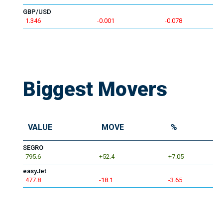
GBP/USD
1.346
-0.001
-0.078
Biggest Movers
VALUE
MOVE
%
SEGRO
795.6
+52.4
+7.05
easyJet
477.8
-18.1
-3.65