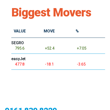
Biggest Movers
VALUE
MOVE
%
SEGRO
795.6
+52.4
+7.05
easyJet
477.8
-18.1
-3.65