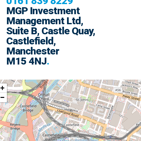
0161 839 8229
MGP Investment
Management Ltd,
Suite B, Castle Quay,
Castlefield,
Manchester
M15 4NJ
.
+
−