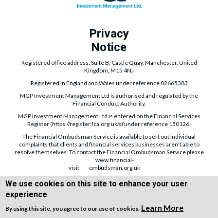
Privacy
Notice
Registered office address: Suite B, Castle Quay, Manchester, United
Kingdom, M15 4NJ
Registered in England and Wales under reference 02665383
MGP Investment Management Ltd is authorised and regulated by the
Financial Conduct Authority.
MGP Investment Management Ltd is entered on the Financial Services
Register (
https://register.fca.org.uk/s/
) under reference 150126.
The Financial Ombudsman Service is available to sort out individual
complaints that clients and financial services businesses aren't able to
resolve themselves. To contact the Financial Ombudsman Service please
www.financial-
visit
ombudsman.org.uk
The guidance and/or information contained within the website is subject to
We use cookies on this site to enhance your user
UK regulatory regime and is therefore targeted at consumers based in the
experience
UK.
Learn More
By using this site, you agree to our use of cookies.
Copyright © WEBPRO all Rights Reserved ·
Website design and development