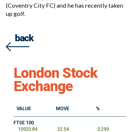
(Coventry City FC) and he has recently taken
up golf.
back
London Stock
Exchange
VALUE
MOVE
%
FTSE 100
10920.84
32.54
0.299