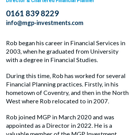
Director & Chartered Financial Planner
0161 839 8229
info@mgp-investments.com
Rob began his career in Financial Services in
2003, when he graduated from University
with a degree in Financial Studies.
During this time, Rob has worked for several
Financial Planning practices. Firstly, in his
hometown of Coventry, and then in the North
West where Rob relocated to in 2007.
Rob joined MGP in March 2020 and was
appointed as a Director in 2022. He is a
valuable member of the MGP Investment