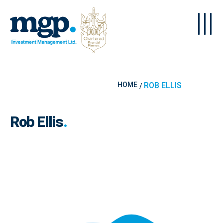
Skip to main content
HOME
ROB ELLIS
Rob Ellis
.