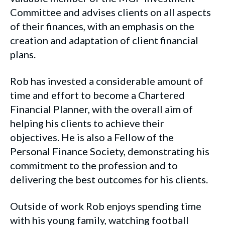
Committee and advises clients on all aspects
of their finances, with an emphasis on the
creation and adaptation of client financial
plans.
Rob has invested a considerable amount of
time and effort to become a Chartered
Financial Planner, with the overall aim of
helping his clients to achieve their
objectives. He is also a Fellow of the
Personal Finance Society, demonstrating his
commitment to the profession and to
delivering the best outcomes for his clients.
Outside of work Rob enjoys spending time
with his young family, watching football