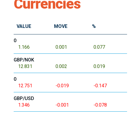
Currencies
VALUE
MOVE
%
0
1.166
0.001
0.077
GBP/NOK
12.831
0.002
0.019
0
12.751
-0.019
-0.147
GBP/USD
1.346
-0.001
-0.078