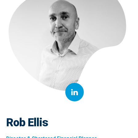
Rob Ellis