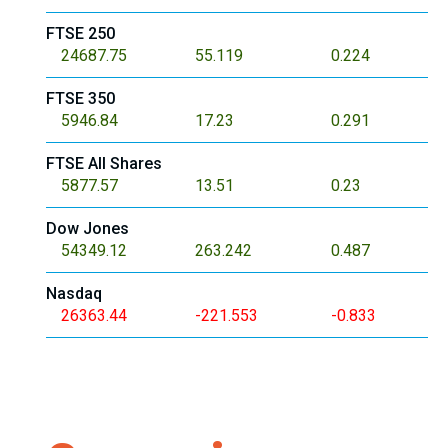
FTSE 250
24687.75
55.119
0.224
FTSE 350
5946.84
17.23
0.291
FTSE All Shares
5877.57
13.51
0.23
Dow Jones
54349.12
263.242
0.487
Nasdaq
26363.44
-221.553
-0.833